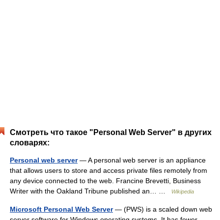
Смотреть что такое "Personal Web Server" в других
словарях:
Personal web server
— A personal web server is an appliance
that allows users to store and access private files remotely from
any device connected to the web. Francine Brevetti, Business
Writer with the Oakland Tribune published an… …
Wikipedia
Microsoft Personal Web Server
— (PWS) is a scaled down web
server software for Windows operating systems. It has fewer