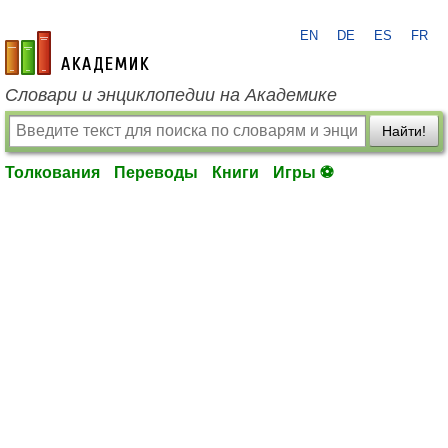
EN
DE
ES
FR
academic.ru
Словари и энциклопедии на Академике
Найти!
Толкования
Переводы
Книги
Игры ⚽