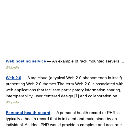
Web hosting service
— An example of rack mounted servers …
Wikipedia
Web 2.0
— A tag cloud (a typical Web 2.0 phenomenon in itself)
presenting Web 2.0 themes The term Web 2.0 is associated with
web applications that facilitate participatory information sharing,
interoperability, user centered design,[1] and collaboration on …
Wikipedia
Personal health record
— A personal health record or PHR is
typically a health record that is initiated and maintained by an
individual. An ideal PHR would provide a complete and accurate