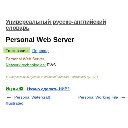
Универсальный русско-английский
словарь
Personal Web Server
Толкование
Перевод
Personal Web Server
Network technologies:
PWS
Универсальный русско-английский словарь
.
Академик.ру
.
2011
.
Игры ⚽
Нужно сделать НИР?
Personal Watercraft
Personal Working File
Illustrated