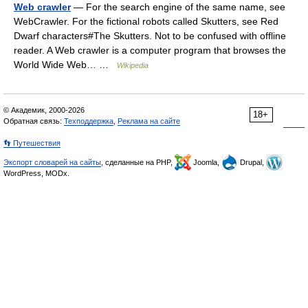
Web crawler
— For the search engine of the same name, see
WebCrawler. For the fictional robots called Skutters, see Red
Dwarf characters#The Skutters. Not to be confused with offline
reader. A Web crawler is a computer program that browses the
World Wide Web… …
Wikipedia
© Академик, 2000-2026
18+
Обратная связь:
Техподдержка
,
Реклама на сайте
👣 Путешествия
Экспорт словарей на сайты
, сделанные на PHP,
Joomla,
Drupal,
WordPress, MODx.