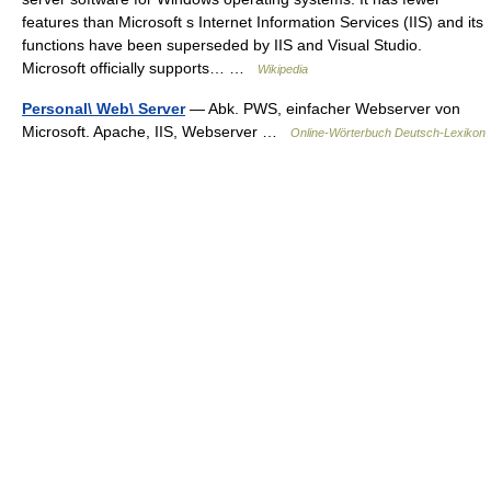
features than Microsoft s Internet Information Services (IIS) and its
functions have been superseded by IIS and Visual Studio.
Microsoft officially supports… …
Wikipedia
Personal\ Web\ Server
— Abk. PWS, einfacher Webserver von
Microsoft. Apache, IIS, Webserver …
Online-Wörterbuch Deutsch-Lexikon