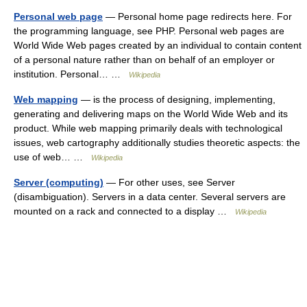
Personal web page
— Personal home page redirects here. For
the programming language, see PHP. Personal web pages are
World Wide Web pages created by an individual to contain content
of a personal nature rather than on behalf of an employer or
institution. Personal… …
Wikipedia
Web mapping
— is the process of designing, implementing,
generating and delivering maps on the World Wide Web and its
product. While web mapping primarily deals with technological
issues, web cartography additionally studies theoretic aspects: the
use of web… …
Wikipedia
Server (computing)
— For other uses, see Server
(disambiguation). Servers in a data center. Several servers are
mounted on a rack and connected to a display …
Wikipedia