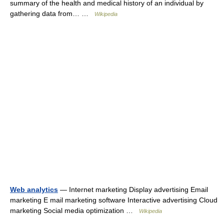
summary of the health and medical history of an individual by
gathering data from… …
Wikipedia
Web analytics
— Internet marketing Display advertising Email
marketing E mail marketing software Interactive advertising Cloud
marketing Social media optimization …
Wikipedia